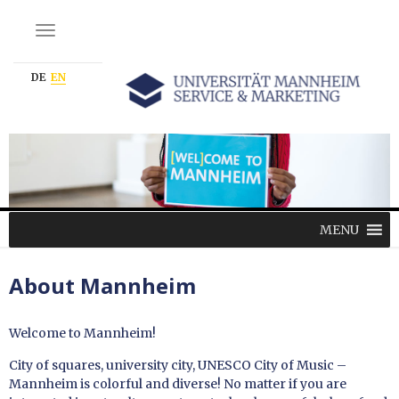
NAVIGATION EIN-/AUSSCHALTEN
DE
EN
MENU
About Mannheim
Welcome to Mannheim!
City of squares, university city, UNESCO City of Music –
Mannheim is colorful and diverse! No matter if you are