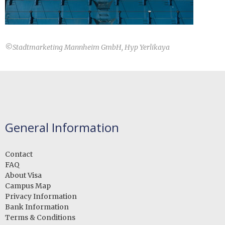
©
Stadtmarketing Mannheim GmbH, Hyp Yerlikaya
General Information
Contact
FAQ
About Visa
Campus Map
Privacy Information
Bank Information
Terms & Conditions