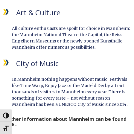
Art & Culture
All culture enthusiasts are spoilt for choice in Mannheim:
the Mannheim National Theatre, the Capitol, the Reiss-
Engelhorn Museums or the newly opened Kunsthalle
Mannheim offer numerous possibilities.
City of Music
In Mannheim nothing happens without music! Festivals
like Time Warp, Enjoy Jazz or the Maifeld Derby attract
thousands of visitors to Mannheim every year. There is
something for every taste – not without reason
Mannheim has been a UNESCO City of Music since 2014.
UMSCHALTEN AUF HOHE KONTRASTE
Further information about Mannheim can be found
here .
SCHRIFT VERGRÖSSERN