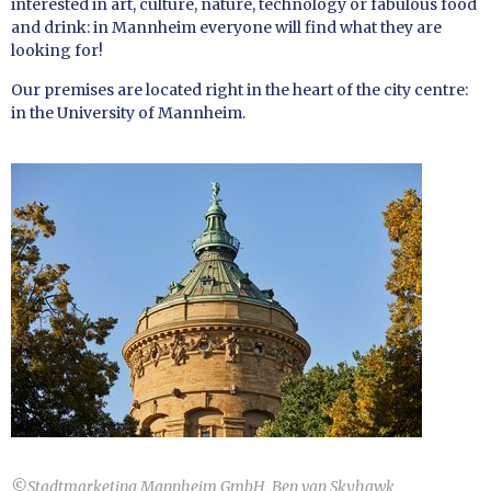
interested in art, culture, nature, technology or fabulous food
and drink: in Mannheim everyone will find what they are
looking for!
Our premises are located right in the heart of the city centre:
in the University of Mannheim.
©
Stadtmarketing Mannheim GmbH, Ben van Skyhawk