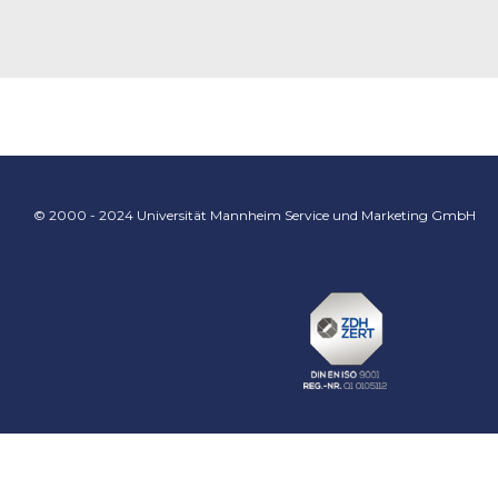
© 2000 - 2024 Universität Mannheim Service und Marketing GmbH