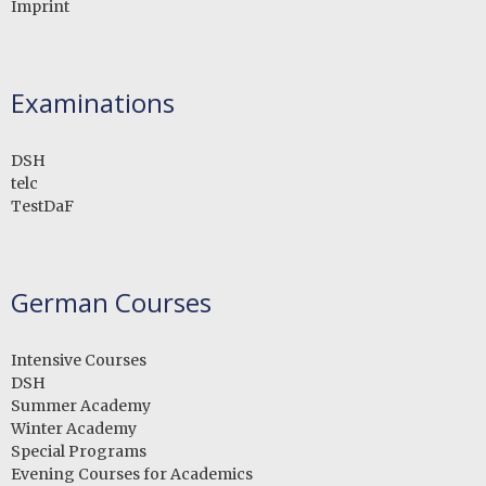
Imprint
Examinations
DSH
telc
TestDaF
German Courses
Intensive Courses
DSH
Summer Academy
Winter Academy
Special Programs
Evening Courses for Academics