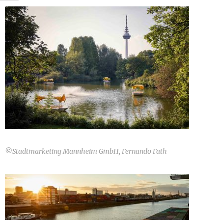
©
Stadtmarketing Mannheim GmbH, Fernando Fath