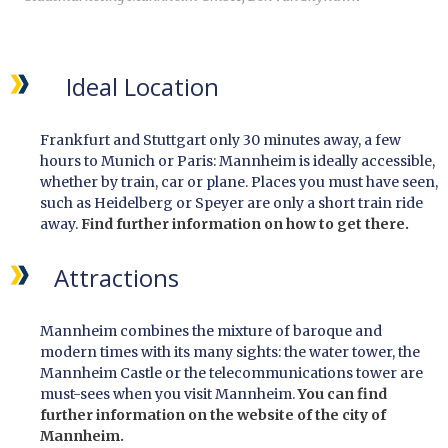
Ideal Location
Frankfurt and Stuttgart only 30 minutes away, a few
hours to Munich or Paris: Mannheim is ideally accessible,
whether by train, car or plane. Places you must have seen,
such as Heidelberg or Speyer are only a short train ride
away.
Find further information on how to get there.
Attractions
Mannheim combines the mixture of baroque and
modern times with its many sights: the water tower, the
Mannheim Castle or the telecommunications tower are
must-sees when you visit Mannheim.
You can find
further information on the website of the city of
Mannheim.