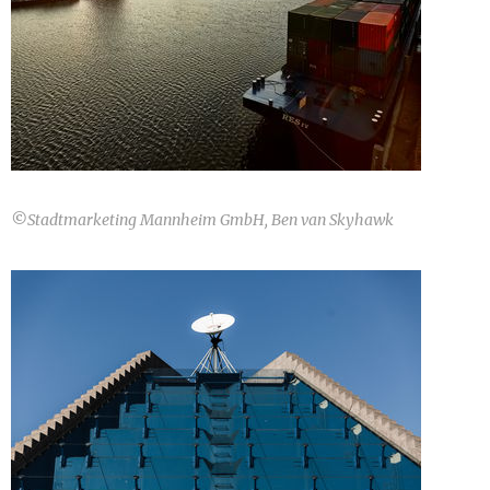
©
Stadtmarketing Mannheim GmbH, Ben van Skyhawk