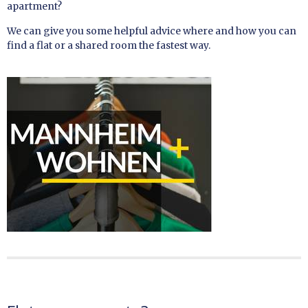
apartment?
We can give you some helpful advice where and how you can
find a flat or a shared room the fastest way.