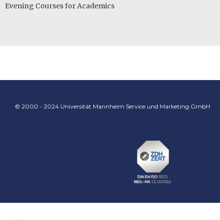
Evening Courses for Academics
© 2000 - 2024 Universität Mannheim Service und Marketing GmbH