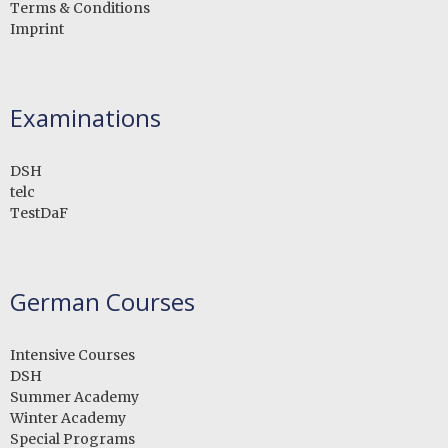
Terms & Conditions
Imprint
Examinations
DSH
telc
TestDaF
German Courses
Intensive Courses
DSH
Summer Academy
Winter Academy
Special Programs