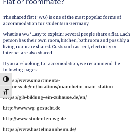
Flat or roommate?
The shared flat (=WG) is one of the most popular forms of
accommodation for students in Germany.
What is a WG? Easy to explain: Several people share a flat. Each
person has their own room, kitchen, bathroom and possibly a
living room are shared. Costs such as rent, electricity or
internet are also shared.
If you are looking for accomodation, we recommend the
following pages:
UMSCHALTEN AUF HOHE KONTRASTE
https://www.smartments-
business.de/en/locations/mannheim-main-station
SCHRIFT VERGRÖSSERN
https://gib-bildung-ein-zuhause.de/en/
http://www.wg-gesucht.de
http://www.studenten-wg.de
https://www.hostelmannheim.de/