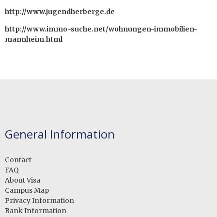
http://www.jugendherberge.de
http://www.immo-suche.net/wohnungen-immobilien-
mannheim.html
General Information
Contact
FAQ
About Visa
Campus Map
Privacy Information
Bank Information