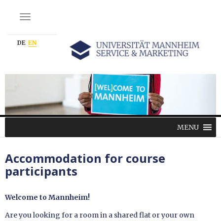
NAVIGATION EIN-/AUSSCHALTEN
DE
EN
MENU
Accommodation for course
participants
Welcome to Mannheim!
Are you looking for a room in a shared flat or your own