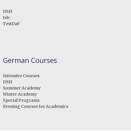
DSH
telc
TestDaF
German Courses
Intensive Courses
DSH
Summer Academy
Winter Academy
Special Programs
Evening Courses for Academics