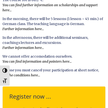
The course fee is 685,- €.
You can find further information on scholarships and support
here…
In the morning, there will be 5 lessons (1 lesson = 45 min.) of
German class. The teaching language is German.
Further information here…
In the afternoons, there will be additional seminars,
coachings lectures and excursions.
Further information here…
We cannot offer accomodation ourselves.
You can find information and pointers here…
In case you must cancel your participation at short notice,
UMSCHALTEN AUF HOHE KONTRASTE
see the conditions here…
SCHRIFT VERGRÖSSERN
Register now ...