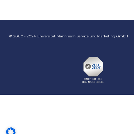
© 2000 - 2024 Universität Mannheim Service und Marketing GmbH