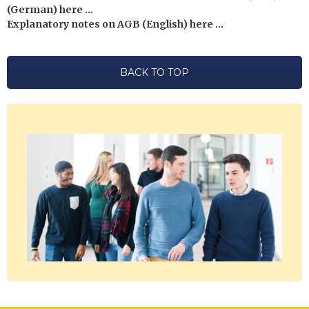
(German) here …
Explanatory notes on AGB (English) here …
BACK TO TOP