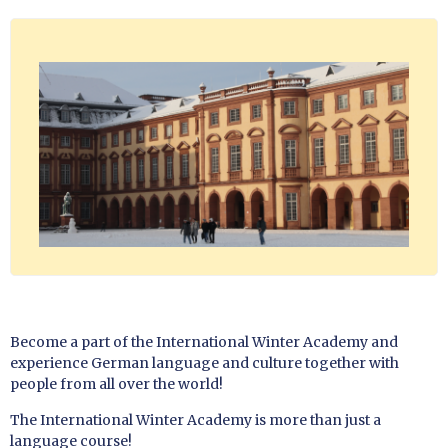
Become a part of the International Winter Academy and
experience German language and culture together with
people from all over the world!
The International Winter Academy is more than just a
language course!