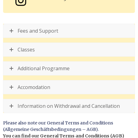
Fees and Support
Classes
Additional Programme
Accomodation
Information on Withdrawal and Cancellation
Please also note our General Terms and Conditions
(Allgemeine Geschäftsbedingungen – AGB).
You can find our General Terms and Conditions (AGB)