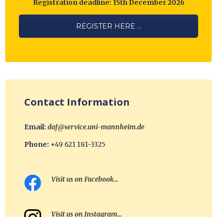
Registration deadline: 15th December 2026
REGISTER HERE ...
Contact Information
Email:
daf@service.uni-mannheim.de
Phone:
+49 621 181-3325
Visit us on Facebook…
Visit us on Instagram…