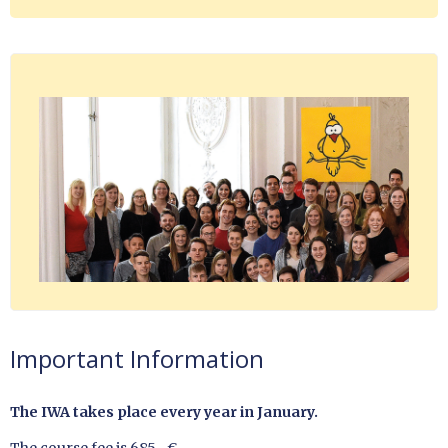
Important Information
The IWA takes place every year in January.