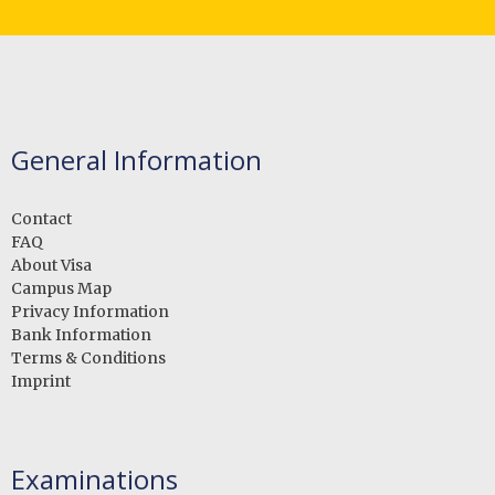
General Information
Contact
FAQ
About Visa
Campus Map
Privacy Information
Bank Information
Terms & Conditions
Imprint
Examinations