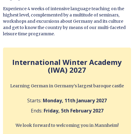
Experience 4 weeks of intensive language teaching on the
highest level, complemented by a multitude of seminars,
workshops and excursions about Germany and its culture
and get to know the country by means of our multi-faceted
leisure time programme.
International Winter Academy
(IWA) 2027
Learning German in Germany’s largest baroque castle
Starts:
Monday, 11th January 2027
Ends:
Friday, 5th February 2027
We look forward to welcoming you in Mannheim!