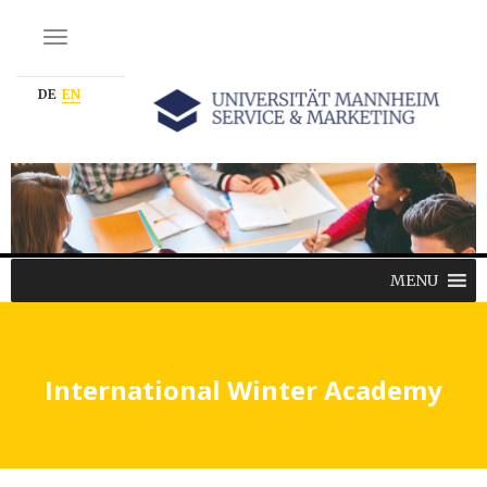
NAVIGATION EIN-/AUSSCHALTEN
DE
EN
MENU
International Winter Academy